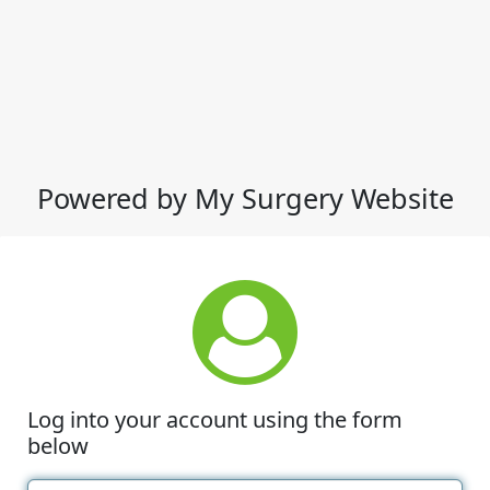
Powered by My Surgery Website
Log into your account using the form
below