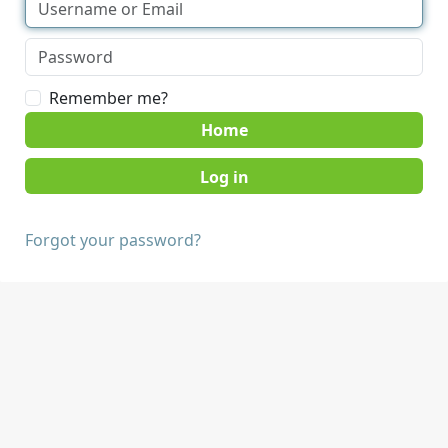
Remember me?
Home
Forgot your password?