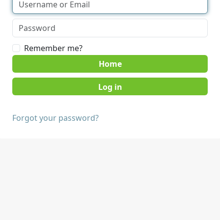
Remember me?
Home
Forgot your password?