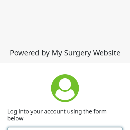
Powered by My Surgery Website
Log into your account using the form
below