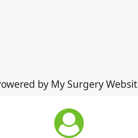
Powered by My Surgery Websit