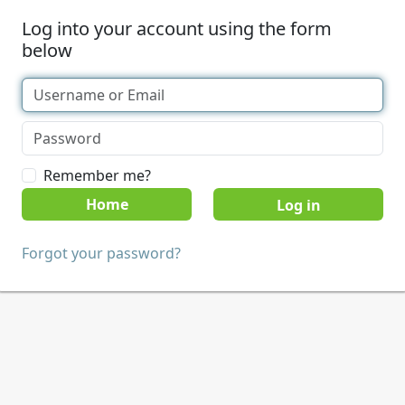
Log into your account using the form
below
Remember me?
Home
Forgot your password?