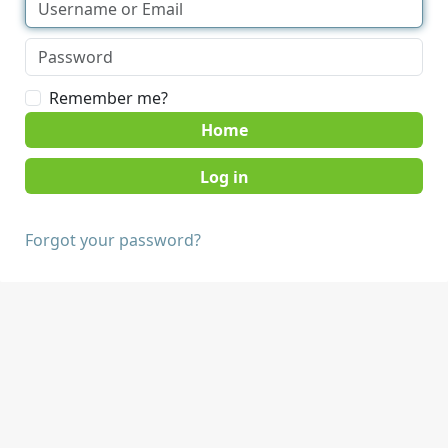
Remember me?
Home
Forgot your password?