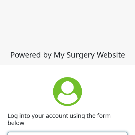
Powered by My Surgery Website
Log into your account using the form
below