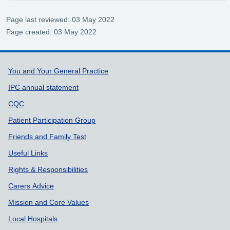
Page last reviewed: 03 May 2022
Page created: 03 May 2022
Support links
You and Your General Practice
IPC annual statement
CQC
Patient Participation Group
Friends and Family Test
Useful Links
Rights & Responsibilities
Carers Advice
Mission and Core Values
Local Hospitals