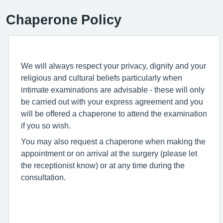
Chaperone Policy
We will always respect your privacy, dignity and your
religious and cultural beliefs particularly when
intimate examinations are advisable - these will only
be carried out with your express agreement and you
will be offered a chaperone to attend the examination
if you so wish.
You may also request a chaperone when making the
appointment or on arrival at the surgery (please let
the receptionist know) or at any time during the
consultation.