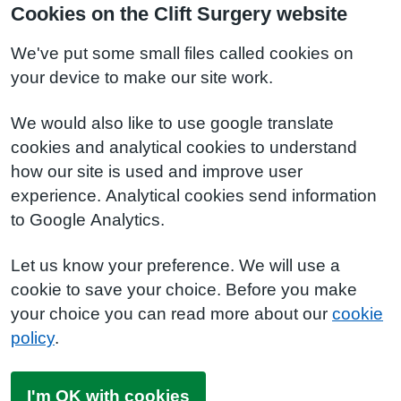
Cookies on the Clift Surgery website
We've put some small files called cookies on
your device to make our site work.
We would also like to use google translate
cookies and analytical cookies to understand
how our site is used and improve user
experience. Analytical cookies send information
to Google Analytics.
Let us know your preference. We will use a
cookie to save your choice. Before you make
your choice you can read more about our
cookie
policy
.
I'm OK with cookies