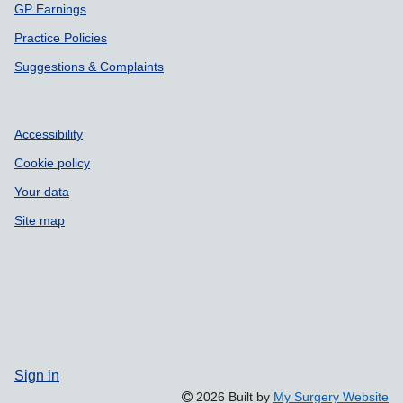
GP Earnings
Practice Policies
Suggestions & Complaints
Accessibility
Cookie policy
Your data
Site map
Sign in
2026 Built by
My Surgery Website