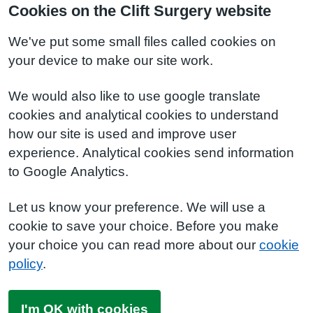
Cookies on the Clift Surgery website
We've put some small files called cookies on
your device to make our site work.
We would also like to use google translate
cookies and analytical cookies to understand
how our site is used and improve user
experience. Analytical cookies send information
to Google Analytics.
Let us know your preference. We will use a
cookie to save your choice. Before you make
your choice you can read more about our
cookie
policy
.
I'm OK with cookies