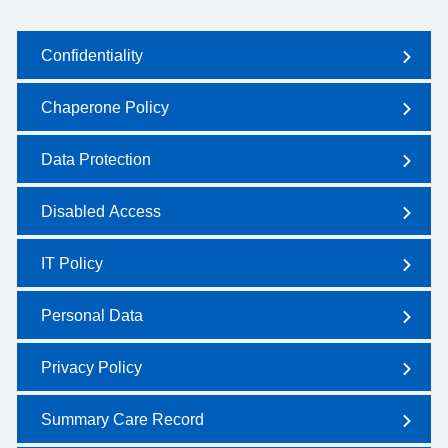
Confidentiality
Chaperone Policy
Data Protection
Disabled Access
IT Policy
Personal Data
Privacy Policy
Summary Care Record