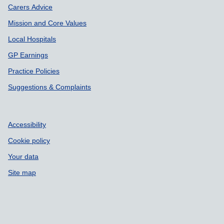
Carers Advice
Mission and Core Values
Local Hospitals
GP Earnings
Practice Policies
Suggestions & Complaints
Accessibility
Cookie policy
Your data
Site map