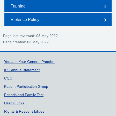
Training
Violence Policy
Page last reviewed: 03 May 2022
Page created: 03 May 2022
Support links
You and Your General Practice
IPC annual statement
CQC
Patient Participation Group
Friends and Family Test
Useful Links
Rights & Responsibilities