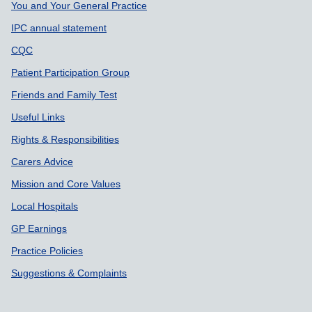
Support links
You and Your General Practice
IPC annual statement
CQC
Patient Participation Group
Friends and Family Test
Useful Links
Rights & Responsibilities
Carers Advice
Mission and Core Values
Local Hospitals
GP Earnings
Practice Policies
Suggestions & Complaints