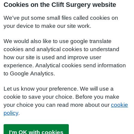
Cookies on the Clift Surgery website
We've put some small files called cookies on
your device to make our site work.
We would also like to use google translate
cookies and analytical cookies to understand
how our site is used and improve user
experience. Analytical cookies send information
to Google Analytics.
Let us know your preference. We will use a
cookie to save your choice. Before you make
your choice you can read more about our
cookie
policy
.
I'm OK with cookies