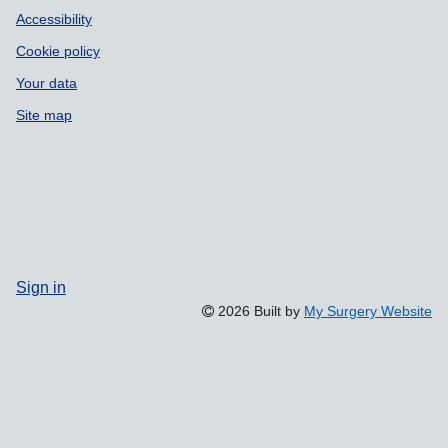
Accessibility
Cookie policy
Your data
Site map
Sign in
2026 Built by
My Surgery Website