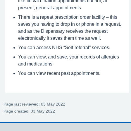
like flu vaccination appointments but not, at
present, general appointments.
There is a repeat prescription order facility – this
saves you having to drop in or phone in a request,
and as the Dispensary receives the request
electronically it saves them time as well.
You can access NHS “Self-referral” services.
You can view, and save, your records of allergies
and medications.
You can view recent past appointments.
Page last reviewed: 03 May 2022
Page created: 03 May 2022