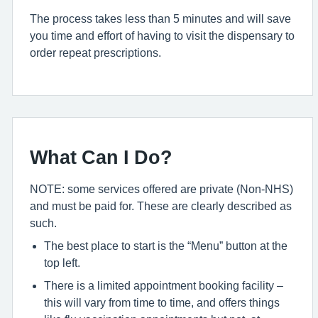
The process takes less than 5 minutes and will save
you time and effort of having to visit the dispensary to
order repeat prescriptions.
What Can I Do?
NOTE: some services offered are private (Non-NHS)
and must be paid for. These are clearly described as
such.
The best place to start is the “Menu” button at the
top left.
There is a limited appointment booking facility –
this will vary from time to time, and offers things