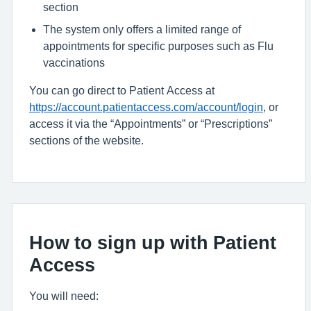
section
The system only offers a limited range of
appointments for specific purposes such as Flu
vaccinations
You can go direct to Patient Access at
https://account.patientaccess.com/account/login
, or
access it via the “Appointments” or “Prescriptions”
sections of the website.
How to sign up with Patient
Access
You will need: