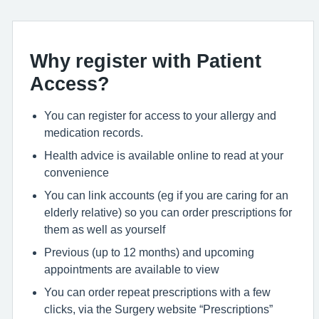
Why register with Patient
Access?
You can register for access to your allergy and
medication records.
Health advice is available online to read at your
convenience
You can link accounts (eg if you are caring for an
elderly relative) so you can order prescriptions for
them as well as yourself
Previous (up to 12 months) and upcoming
appointments are available to view
You can order repeat prescriptions with a few
clicks, via the Surgery website “Prescriptions”