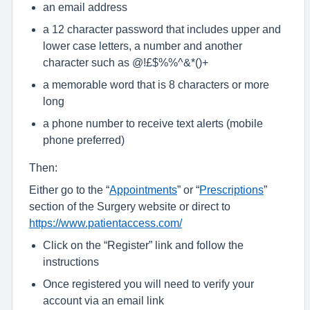
an email address
a 12 character password that includes upper and
lower case letters, a number and another
character such as @!£$%%^&*()+
a memorable word that is 8 characters or more
long
a phone number to receive text alerts (mobile
phone preferred)
Then:
Either go to the “
Appointments
” or “
Prescriptions
”
section of the Surgery website or direct to
https://www.patientaccess.com/
Click on the “Register” link and follow the
instructions
Once registered you will need to verify your
account via an email link